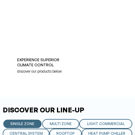
EXPERIENCE SUPERIOR
CLIMATE CONTROL
discover our products below
DISCOVER OUR LINE-UP
SINGLE ZONE
MULTI ZONE
LIGHT COMMERCIAL
CENTRAL SYSTEM
ROOFTOP
HEAT PUMP CHILLER