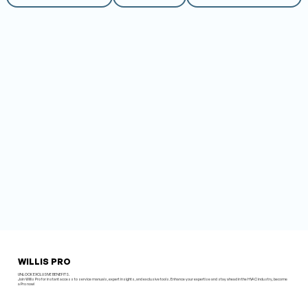
WILLIS PRO
UNLOCK EXCLUSIVE BENEFITS.
Join Willis Pro for instant access to service manuals, expert insights, and exclusive tools. Enhance your expertise and stay ahead in the HVAC industry, become
a Pro now!