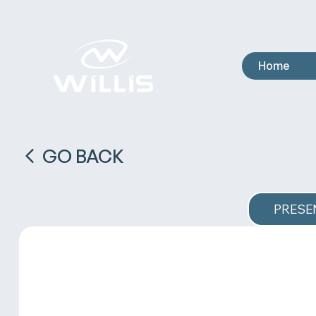
Home
GO BACK
PRESE