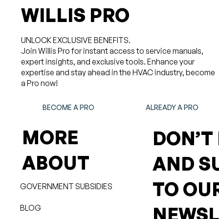
WILLIS PRO
UNLOCK EXCLUSIVE BENEFITS.
Join Willis Pro for instant access to service manuals,
expert insights, and exclusive tools. Enhance your
expertise and stay ahead in the HVAC industry, become
a Pro now!
BECOME A PRO
ALREADY A PRO
MORE
DON’T
ABOUT
AND S
TO OU
GOVERNMENT SUBSIDIES
BLOG
NEWSL