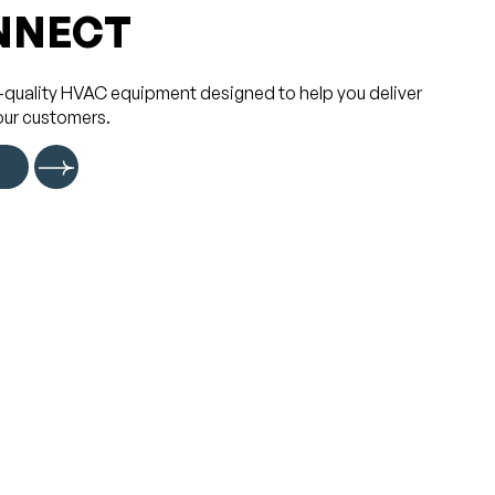
NNECT
-quality HVAC equipment designed to help you deliver
our customers.