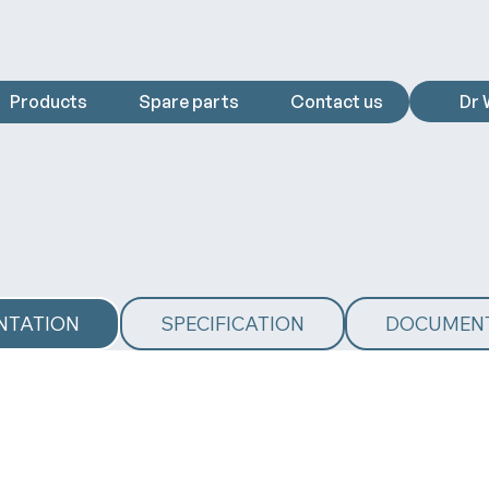
Products
Spare parts
Contact us
Dr 
NTATION
SPECIFICATION
DOCUMEN