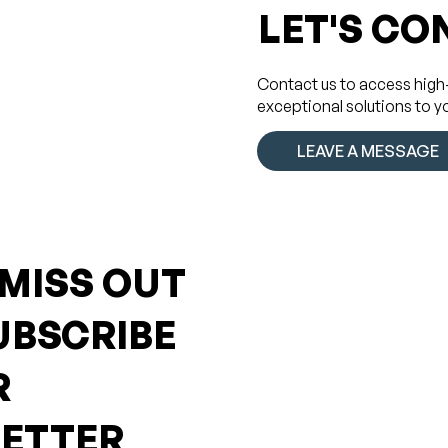
LET'S CO
Contact us to access high
exceptional solutions to y
LEAVE A MESSAGE
 MISS OUT
UBSCRIBE
R
ETTER