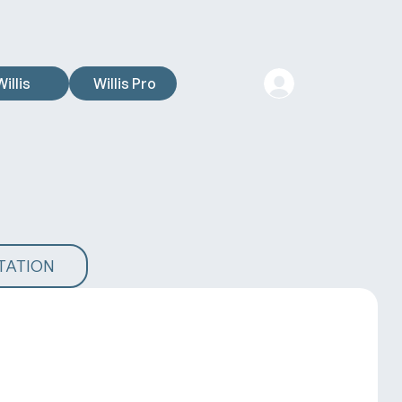
Willis
Willis Pro
TATION