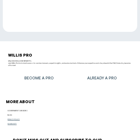
WILLIS PRO
UNLOCK EXCLUSIVE BENEFITS.
Join Willis Pro for instant access to service manuals, expert insights, and exclusive tools. Enhance your expertise and stay ahead in the HVAC industry, become
a Pro now!
BECOME A PRO
ALREADY A PRO
MORE ABOUT
GOVERNMENT SUBSIDIES
BLOG
PRIVACY POLICY
WARRANTY