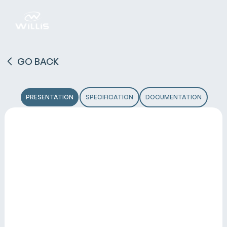
GO BACK
PRESENTATION
SPECIFICATION
DOCUMENTATION