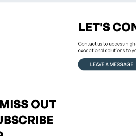
LET'S CO
Contact us to access high
exceptional solutions to y
LEAVE A MESSAGE
 MISS OUT
UBSCRIBE
R