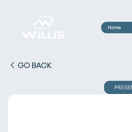
Home
GO BACK
PRESE