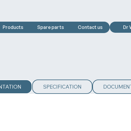
Products
Spare parts
Contact us
Dr 
NTATION
SPECIFICATION
DOCUMEN