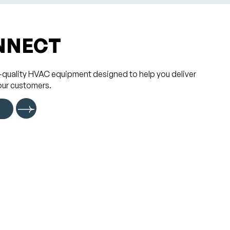
NNECT
-quality HVAC equipment designed to help you deliver
our customers.