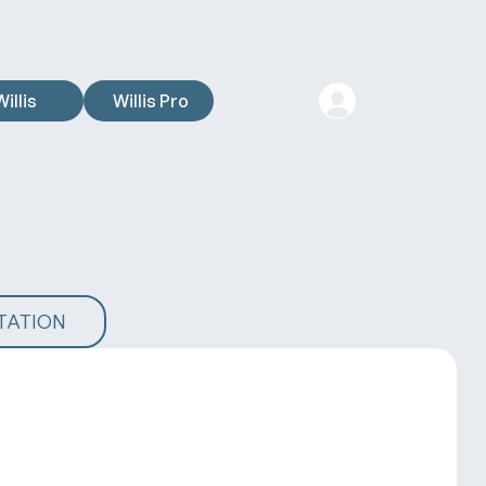
Willis
Willis Pro
TATION