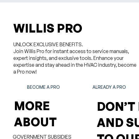
WILLIS PRO
UNLOCK EXCLUSIVE BENEFITS.
Join Willis Pro for instant access to service manuals,
expert insights, and exclusive tools. Enhance your
expertise and stay ahead in the HVAC industry, become
a Pro now!
BECOME A PRO
ALREADY A PRO
MORE
DON’T
ABOUT
AND S
TO OU
GOVERNMENT SUBSIDIES