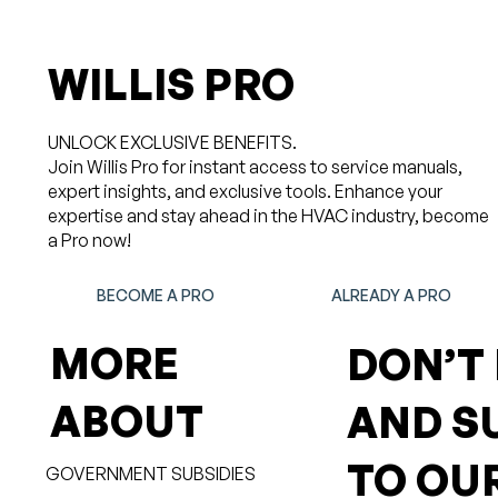
WILLIS PRO
UNLOCK EXCLUSIVE BENEFITS.
Join Willis Pro for instant access to service manuals,
expert insights, and exclusive tools. Enhance your
expertise and stay ahead in the HVAC industry, become
a Pro now!
BECOME A PRO
ALREADY A PRO
MORE
DON’T
ABOUT
AND S
TO OU
GOVERNMENT SUBSIDIES