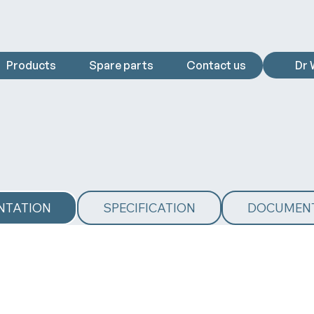
Products
Spare parts
Contact us
Dr 
NTATION
SPECIFICATION
DOCUMEN