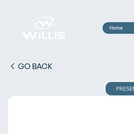
Home
GO BACK
PRESE