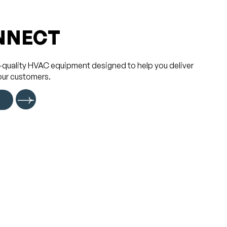
NNECT
-quality HVAC equipment designed to help you deliver
our customers.