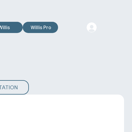
Willis
Willis Pro
TATION