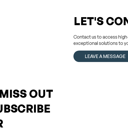
LET'S CO
Contact us to access high
exceptional solutions to y
LEAVE A MESSAGE
 MISS OUT
UBSCRIBE
R