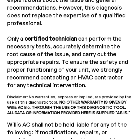
recommendations. However, this diagnosis
does not replace the expertise of a qualified
professional.
Only a
certified technician
can perform the
necessary tests, accurately determine the
root cause of the issue, and carry out the
appropriate repairs. To ensure the safety and
proper functioning of your unit, we strongly
recommend contacting an HVAC contractor
for any technical intervention.
Disclaimer: No warranties, express or implied, are provided by the
use of this diagnostic tool.
NO OTHER WARRANTY IS GIVEN BY
Willis AC Inc. THROUGH THE USE OF THIS DIAGNOSTIC TOOL.
ALL DATA OR INFORMATION PROVIDED HERE IS SUPPLIED "AS IS."
Willis AC shall not be held liable for any of the
following: if modifications, repairs, or