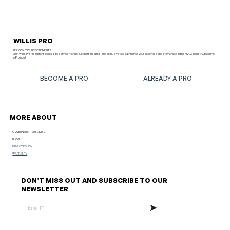
WILLIS PRO
UNLOCK EXCLUSIVE BENEFITS.
Join Willis Pro for instant access to service manuals, expert insights, and exclusive tools. Enhance your expertise and stay ahead in the HVAC industry, become
a Pro now!
BECOME A PRO
ALREADY A PRO
MORE ABOUT
GOVERNMENT SUBSIDIES
BLOG
PRIVACY POLICY
WARRANTY
DON’T MISS OUT AND SUBSCRIBE TO OUR
NEWSLETTER