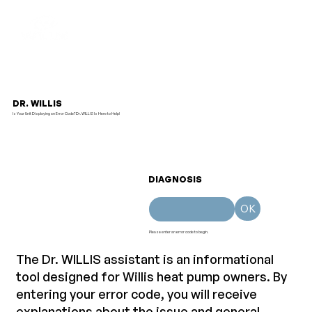
DR. WILLIS
Is Your Unit Displaying an Error Code? Dr. WILLIS Is Here to Help!
DIAGNOSIS
OK
Please enter an error code to begin.
T
he Dr. WILLIS assistant is an informational
tool designed for Willis heat pump owners. By
entering your error code, you will receive
explanations about the issue and general