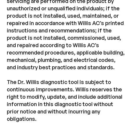
servicing are performed on the product by
unauthorized or unqualified individuals; if the
product is not installed, used, maintained, or
repaired in accordance with Willis AC’s printed
instructions and recommendations; if the
product is not installed, commissioned, used,
and repaired according to Willis AC’s
recommended procedures, applicable building,
mechanical, plumbing, and electrical codes,
and industry best practices and standards.
The Dr. Willis diagnostic tool is subject to
continuous improvements. Willis reserves the
right to modify, update, and include additional
information in this diagnostic tool without
prior notice and without incurring any
obligations.