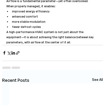
Airflow is a fundamental parameter—yet often overlooked.
When properly managed, it enables:
improved energy efficiency
enhanced comfort
more stable modulation
fewer defrost cycles
A high-performance HVAC system is not just about the 
equipment—it is about achieving the right balance between key 
parameters, with airflow at the center of it all.
Recent Posts
See All