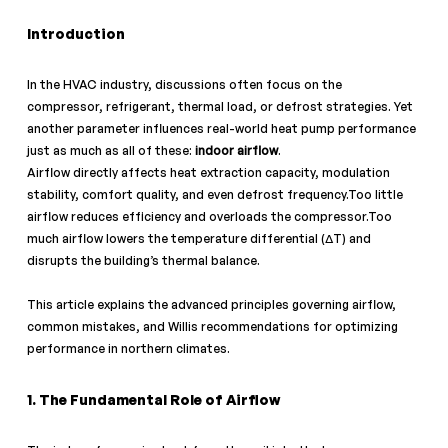
Introduction
In the HVAC industry, discussions often focus on the 
compressor, refrigerant, thermal load, or defrost strategies. Yet 
another parameter influences real-world heat pump performance 
just as much as all of these: 
indoor airflow
.
Airflow directly affects heat extraction capacity, modulation 
stability, comfort quality, and even defrost frequency.Too little 
airflow reduces efficiency and overloads the compressor.Too 
much airflow lowers the temperature differential (ΔT) and 
disrupts the building’s thermal balance.
This article explains the advanced principles governing airflow, 
common mistakes, and Willis recommendations for optimizing 
performance in northern climates.
1. The Fundamental Role of Airflow