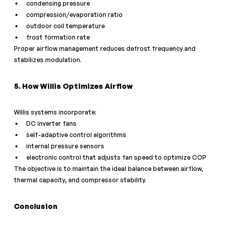
condensing pressure
compression/evaporation ratio
outdoor coil temperature
frost formation rate
Proper airflow management reduces defrost frequency and 
stabilizes modulation.
5. How Willis Optimizes Airflow
Willis systems incorporate:
DC inverter fans
self-adaptive control algorithms
internal pressure sensors
electronic control that adjusts fan speed to optimize COP
The objective is to maintain the ideal balance between airflow, 
thermal capacity, and compressor stability.
Conclusion