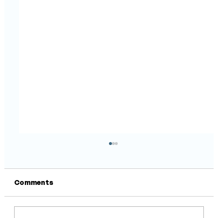
Comments