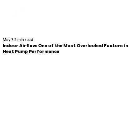
May 7
2 min read
Indoor Airflow: One of the Most Overlooked Factors in
Heat Pump Performance