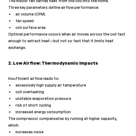
The indoor fan carries heat from the coil into the home.
Three key parameters define airflow performance:
air volume (CFM)
fan speed
coil surface area
Optimal performance occurs when air moves across the coil fast 
enough to extract heat—but not so fast that it limits heat 
exchange.
2. Low Airflow: Thermodynamic Impacts
Insufficient airflow leads to:
excessively high supply air temperature
coil overheating
unstable evaporation pressure
risk of short cycling
increased energy consumption
The compressor compensates by running at higher capacity, 
which:
increases noise