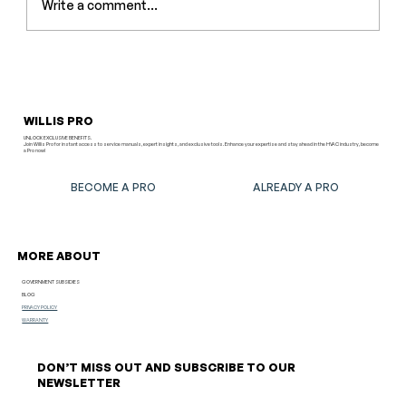
Write a comment...
Outdoor Installation Mistakes: The
Most Common Problems and How to
Avoid Them
WILLIS PRO
UNLOCK EXCLUSIVE BENEFITS.
Join Willis Pro for instant access to service manuals, expert insights, and exclusive tools. Enhance your expertise and stay ahead in the HVAC industry, become
a Pro now!
BECOME A PRO
ALREADY A PRO
MORE ABOUT
GOVERNMENT SUBSIDIES
BLOG
PRIVACY POLICY
WARRANTY
DON’T MISS OUT AND SUBSCRIBE TO OUR
NEWSLETTER