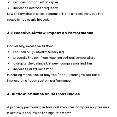
reduces component lifespan
increases defrost frequency
Low airflow also creates discomfort: the air feels hot, but the 
space is not evenly heated.
3. Excessive Airflow: Impact on Performance
Conversely, excessive airflow:
reduces ΔT (lukewarm supply air)
prevents the coil from reaching optimal temperature
disrupts the balance between compressor and fan
increases draft sensation
In heating mode, the air may feel “cool,” leading to the false 
impression of poor system performance.
4. Airflow Influence on Defrost Cycles
A properly performing indoor coil stabilizes compressor pressure.
If airflow is too low or too high, it affects: