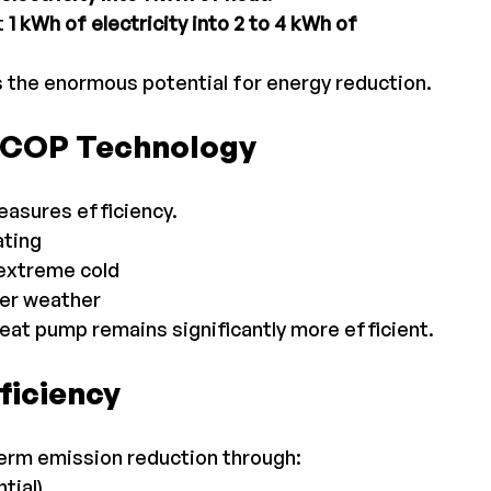
 
1 kWh of electricity into 2 to 4 kWh of 
 the enormous potential for energy reduction.
h-COP Technology
asures efficiency.
ating
extreme cold
der weather
eat pump remains significantly more efficient.
ficiency
term emission reduction through:
tial)