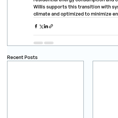
Willis supports this transition with 
climate and optimized to minimize e
Recent Posts