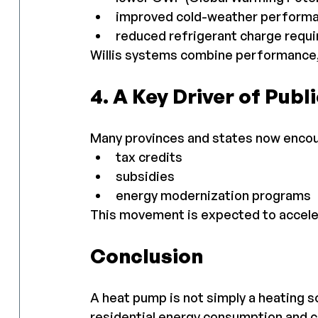
improved cold-weather perform
reduced refrigerant charge requ
Willis systems combine performance, s
4. A Key Driver of Publi
Many provinces and states now enco
tax credits
subsidies
energy modernization programs
This movement is expected to acceler
Conclusion
A heat pump is not simply a heating so
residential energy consumption and 