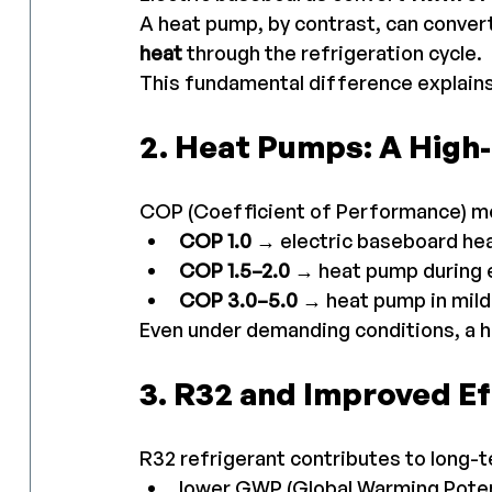
A heat pump, by contrast, can convert
heat
 through the refrigeration cycle.
This fundamental difference explains
2. Heat Pumps: A Hig
COP (Coefficient of Performance) me
COP 1.0
 → electric baseboard he
COP 1.5–2.0
 → heat pump during 
COP 3.0–5.0
 → heat pump in mil
Even under demanding conditions, a h
3. R32 and Improved Ef
R32 refrigerant contributes to long-
lower GWP (Global Warming Poten