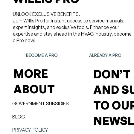
UNLOCK EXCLUSIVE BENEFITS.
Join Willis Pro for instant access to service manuals,
expert insights, and exclusive tools. Enhance your
expertise and stay ahead in the HVAC industry, become
a Pro now!
BECOME A PRO
ALREADY A PRO
MORE
DON’T
ABOUT
AND S
TO OU
GOVERNMENT SUBSIDIES
BLOG
NEWSL
PRIVACY POLICY