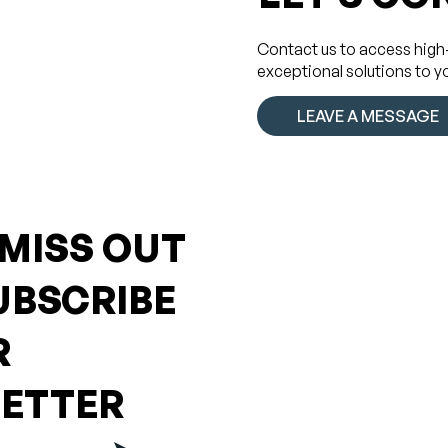
Contact us to access high
exceptional solutions to y
LEAVE A MESSAGE
 MISS OUT
UBSCRIBE
R
ETTER