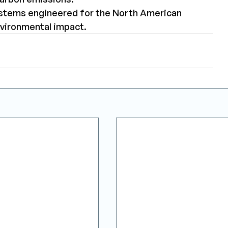
systems engineered for the North American 
nvironmental impact.