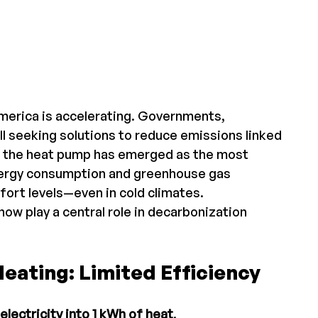
merica is accelerating. Governments, 
l seeking solutions to reduce emissions linked 
xt, the heat pump has emerged as the most 
nergy consumption and greenhouse gas 
fort levels—even in cold climates.
ow play a central role in decarbonization 
 Heating: Limited Efficiency
electricity into 1 kWh of heat
.