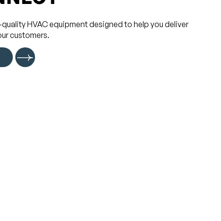
-quality HVAC equipment designed to help you deliver
our customers.