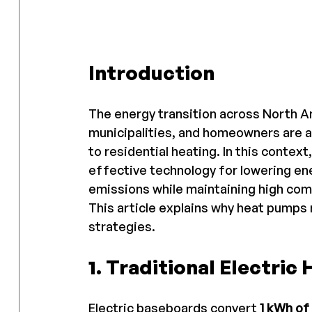
Introduction
The energy transition across North A
municipalities, and homeowners are al
to residential heating. In this conte
effective technology for lowering e
emissions while maintaining high com
This article explains why heat pumps n
strategies.
1. Traditional Electric
Electric baseboards convert 
1 kWh of 