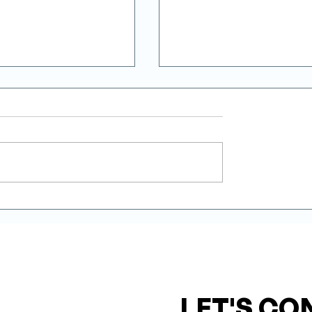
erter Modulation
Installation Quality: 
educes Energy
Most Decisive Factor 
tion in Heating
Heat Pump’s Real
Performance
LET'S CO