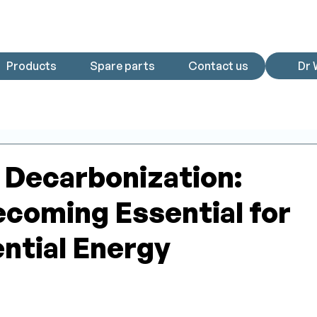
Products
Spare parts
Contact us
Dr 
Decarbonization:
coming Essential for
ntial Energy