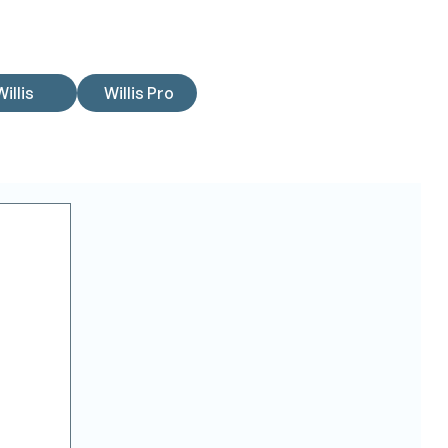
Willis
Willis Pro