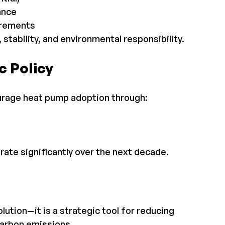
ance
irements
tability, and environmental responsibility.
c Policy
urage heat pump adoption through:
ate significantly over the next decade.
lution—it is a strategic tool for reducing 
carbon emissions.