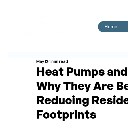
Home
May 12
1 min read
Heat Pumps and 
Why They Are Be
Reducing Reside
Footprints