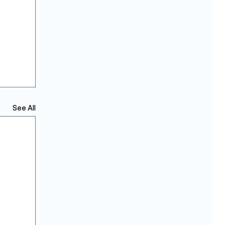
See All