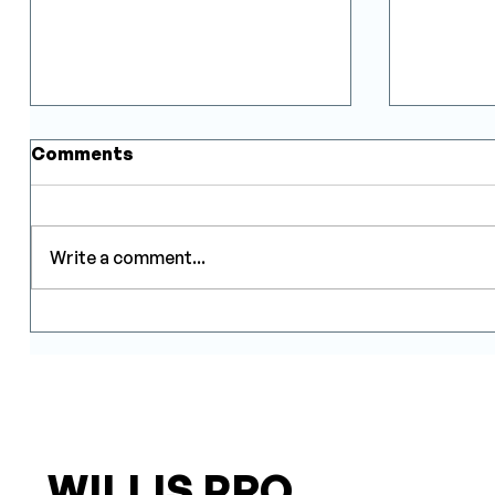
Comments
Write a comment...
Indoor Airflow: One of the
How Inv
Most Overlooked Factors
Truly R
in Heat Pump
Consump
Performance
WILLIS PRO